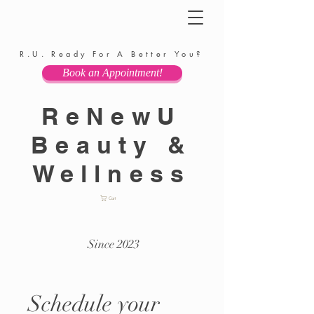
R.U. Ready For A Better You?
Book an Appointment!
ReNewU
Beauty &
Wellness
Cart
Since 2023
Schedule your