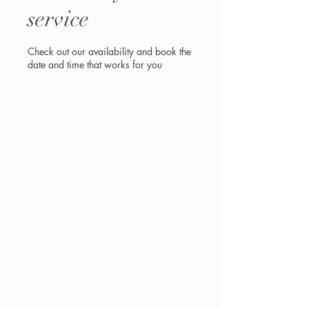
service
Check out our availability and book the
date and time that works for you