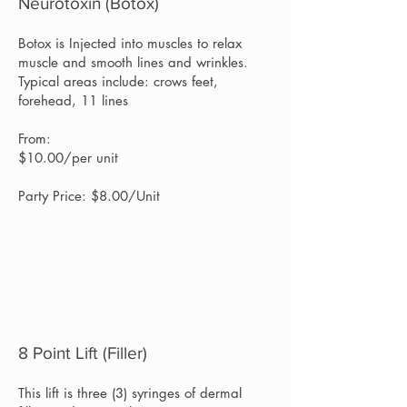
Neurotoxin (Botox)
Botox is Injected into muscles to relax
muscle and smooth lines and wrinkles.
Typical areas include: crows feet,
forehead, 11 lines
From:
$10.00/per unit
Party Price: $8.00/Unit
8 Point Lift (Filler)
This lift is three (3) syringes of dermal