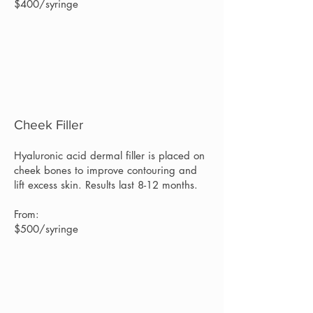
$400/syringe
Cheek Filler
Hyaluronic acid dermal filler is placed on
cheek bones to improve contouring and
lift excess skin. Results last 8-12 months.
From:
$500/syringe