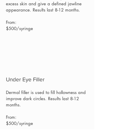
excess skin and give a defined jawline
appearance. Results last 8-12 months.
From:
$500/syringe
Under Eye Filler
Dermal filler is used to fill hollowness and
improve dark circles. Results last 8-12
months.
From:
$500/syringe