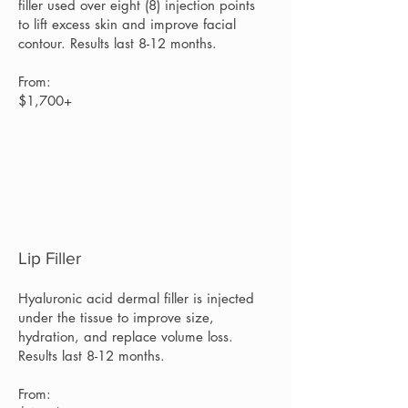
filler used over eight (8) injection points
to lift excess skin and improve facial
contour. Results last 8-12 months.
From:
$1,700+
Lip Filler
Hyaluronic acid dermal filler is injected
under the tissue to improve size,
hydration, and replace volume loss.
Results last 8-12 months.
From: