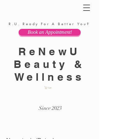
R.U. Ready For A Better You?
Book an Appointment!
ReNewU
Beauty &
Wellness
Cart
Since 2023