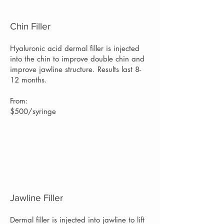
Chin Filler
Hyaluronic acid dermal filler is injected
into the chin to improve double chin and
improve jawline structure. Results last 8-
12 months.
From:
$500/syringe
Jawline Filler
Dermal filler is injected into jawline to lift