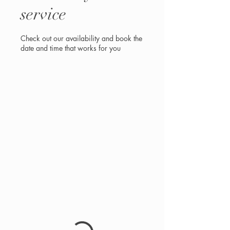
service
Check out our availability and book the
date and time that works for you