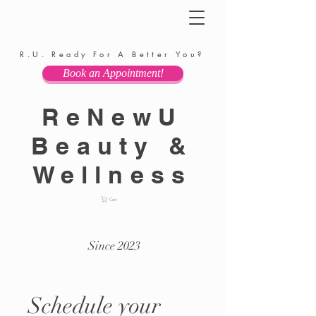
R.U. Ready For A Better You?
Book an Appointment!
ReNewU
Beauty &
Wellness
Cart
Since 2023
Schedule your