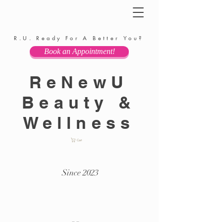
R.U. Ready For A Better You?
Book an Appointment!
ReNewU
Beauty &
Wellness
Cart
Since 2023