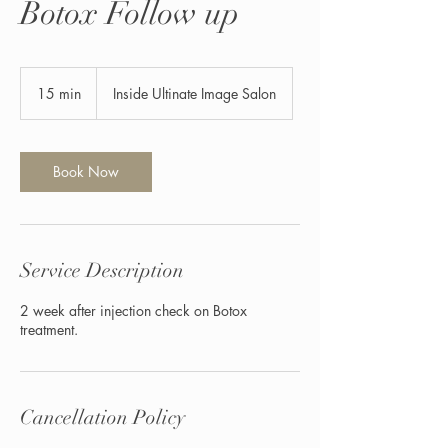
Botox Follow up
15 min
1
Inside Ultinate Image Salon
5
m
i
n
Book Now
Service Description
2 week after injection check on Botox
treatment.
Cancellation Policy