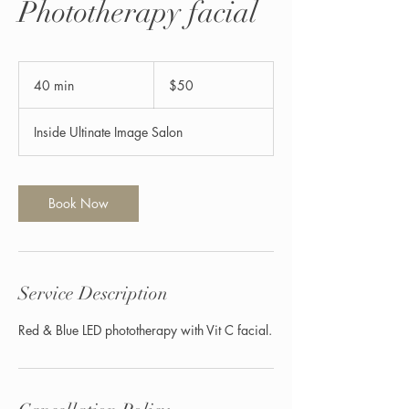
Phototherapy facial
50
US
40 min
4
$50
dollars
0
m
Inside Ultinate Image Salon
i
n
Book Now
Service Description
Red & Blue LED phototherapy with Vit C facial.