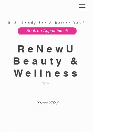
R.U. Ready For A Better You?
Book an Appointment!
ReNewU
Beauty &
Wellness
Cart
Since 2023