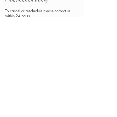
Cancellation Policy
To cancel or reschedule please contact us
within 24 hours.
Contact Details
3 E Main St, Buckhannon, WV, USA
+13048383906
renewuwv@gmail.com
© 2035 by BECKETTE. Powered and
secured by
Wix