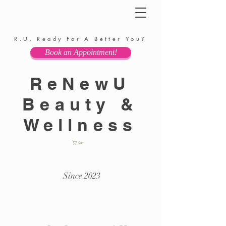
R.U. Ready For A Better You?
Book an Appointment!
ReNewU
Beauty &
Wellness
Cart
Since 2023