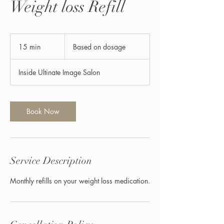
Weight loss Refill
Based
on
15 min
1
Based on dosage
dosage
5
m
Inside Ultinate Image Salon
i
n
Book Now
Service Description
Monthly refills on your weight loss medication.