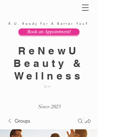
R.U. Ready For A Better You?
Book an Appointment!
ReNewU
Beauty &
Wellness
Cart
Since 2023
Groups