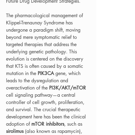
Future Drug Development Strategies.
The pharmacological management of 
Klippel-Trenaunay Syndrome has 
undergone a paradigm shift, moving 
beyond mere symptomatic relief to 
targeted therapies that address the 
underlying genetic pathology. This 
evolution is centered on the discovery 
that KTS is often caused by a somatic 
mutation in the 
PIK3CA
 gene, which 
leads to the dysregulation and 
overactivation of the 
PI3K/AKT/mTOR
cell signaling pathway—a central 
controller of cell growth, proliferation, 
and survival. The crucial therapeutic 
development here has been the clinical 
adoption of 
mTOR inhibitors
, such as 
sirolimus
 (also known as rapamycin), 