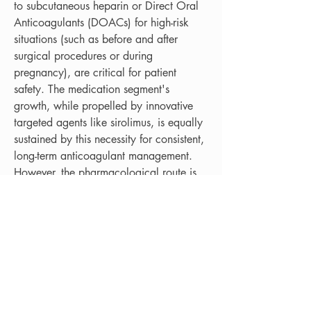
to subcutaneous heparin or Direct Oral 
Anticoagulants (DOACs) for high-risk 
situations (such as before and after 
surgical procedures or during 
pregnancy), are critical for patient 
safety. The medication segment's 
growth, while propelled by innovative 
targeted agents like sirolimus, is equally 
sustained by this necessity for consistent, 
long-term anticoagulant management. 
However, the pharmacological route is 
not without significant challenges; 
sirolimus therapy requires stringent 
monitoring due to its immunosuppressive 
properties and potential side effects, 
including elevated cholesterol and liver 
enzyme abnormalities, demanding 
continuous, specialized hematological 
and internal medicine oversight. 