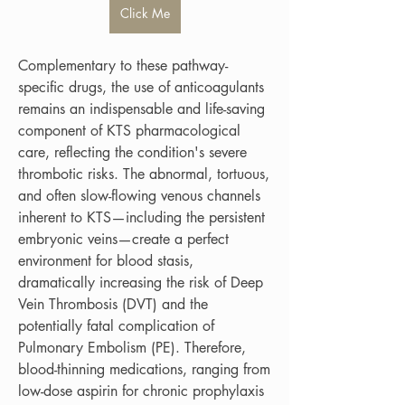
Click Me
Complementary to these pathway-
specific drugs, the use of anticoagulants 
remains an indispensable and life-saving 
component of KTS pharmacological 
care, reflecting the condition's severe 
thrombotic risks. The abnormal, tortuous, 
and often slow-flowing venous channels 
inherent to KTS—including the persistent 
embryonic veins—create a perfect 
environment for blood stasis, 
dramatically increasing the risk of Deep 
Vein Thrombosis (DVT) and the 
potentially fatal complication of 
Pulmonary Embolism (PE). Therefore, 
blood-thinning medications, ranging from 
low-dose aspirin for chronic prophylaxis 