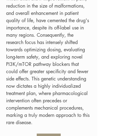
reduction in the size of malformations, 
and overall enhancement in patient 
quality of life, have cemented the drug's 
importance, despite its off-label use in 
many regions. Consequently, the 
research focus has intensely shifted 
towards optimizing dosing, evaluating 
long-term safety, and exploring novel 
PI3K/mTOR pathway blockers that 
could offer greater specificity and fewer 
side effects. This genetic understanding 
now dictates a highly individualized 
treatment plan, where pharmacological 
intervention often precedes or 
complements mechanical procedures, 
marking a truly modern approach to this 
rare disease.