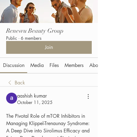
Renewu Beauty Group
Public
·
6 members
Join
Discussion
Media
Files
Members
About
Back
aashish kumar
October 11, 2025
The Pivotal Role of mTOR Inhibitors in 
Managing Klippel-Trenaunay Syndrome: 
A Deep Dive into Sirolimus Efficacy and 