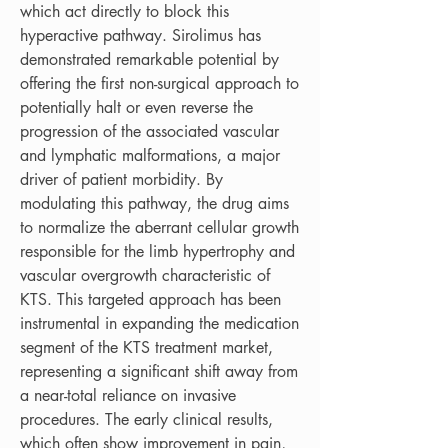
which act directly to block this 
hyperactive pathway. Sirolimus has 
demonstrated remarkable potential by 
offering the first non-surgical approach to 
potentially halt or even reverse the 
progression of the associated vascular 
and lymphatic malformations, a major 
driver of patient morbidity. By 
modulating this pathway, the drug aims 
to normalize the aberrant cellular growth 
responsible for the limb hypertrophy and 
vascular overgrowth characteristic of 
KTS. This targeted approach has been 
instrumental in expanding the medication 
segment of the KTS treatment market, 
representing a significant shift away from 
a near-total reliance on invasive 
procedures. The early clinical results, 
which often show improvement in pain, 