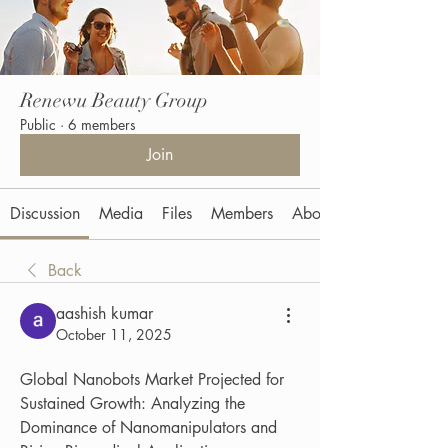
Renewu Beauty Group
Public
·
6 members
Join
Discussion
Media
Files
Members
About
Back
aashish kumar
October 11, 2025
Global Nanobots Market Projected for 
Sustained Growth: Analyzing the 
Dominance of Nanomanipulators and 