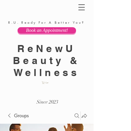
R.U. Ready For A Better You?
Book an Appointment!
ReNewU
Beauty &
Wellness
Cart
Since 2023
Groups