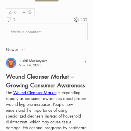
0
2
132
Write a comment...
Newest
Nikhil Marketysers
Nov 14, 2025
Wound Cleanser Market – 
Growing Consumer Awareness
The 
Wound Cleanser Market
 is expanding 
rapidly as consumer awareness about proper 
wound hygiene increases. People now 
understand the importance of using 
specialized cleansers instead of household 
disinfectants, which may cause tissue 
damage. Educational programs by healthcare 