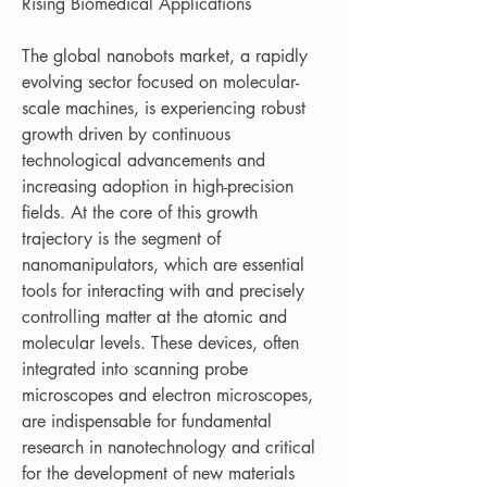
Rising Biomedical Applications
The global nanobots market, a rapidly 
evolving sector focused on molecular-
scale machines, is experiencing robust 
growth driven by continuous 
technological advancements and 
increasing adoption in high-precision 
fields. At the core of this growth 
trajectory is the segment of 
nanomanipulators, which are essential 
tools for interacting with and precisely 
controlling matter at the atomic and 
molecular levels. These devices, often 
integrated into scanning probe 
microscopes and electron microscopes, 
are indispensable for fundamental 
research in nanotechnology and critical 
for the development of new materials 