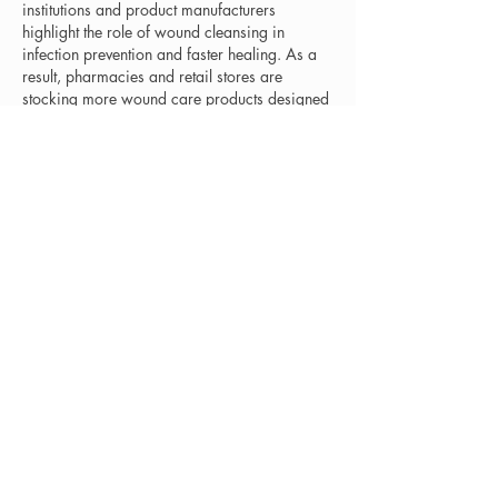
institutions and product manufacturers 
highlight the role of wound cleansing in 
infection prevention and faster healing. As a 
result, pharmacies and retail stores are 
stocking more wound care products designed 
for home use. The shift toward self-care and 
minor injury management is helping the 
market grow. Companies are responding with 
user-friendly packaging and affordable 
consumer-grade cleansers.
Related Reports - 
https://www.emergenresearch.com/industry-
report/orthopedic-software-market
https://www.emergenresearch.com/industry-
report/phishing-protection-market
https://www.emergenresearch.com/industry-
report/pine-tar-market
https://www.emergenresearch.com/industry-
report/polycarbonate-sheets-market
https://www.emergenresearch.com/industry-
report/protein-detection-quantification-market
Like
Reply