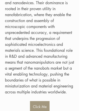
and nanodevices. Their dominance is 
rooted in their proven utility in 
nanofabrication, where they enable the 
construction and assembly of 
microscopic components with 
unprecedented accuracy, a requirement 
that underpins the progression of 
sophisticated microelectronics and 
materials science. This foundational role 
in R&D and advanced manufacturing 
means that nanomanipulators are not just 
a segment of the nanobots market but a 
vital enabling technology, pushing the 
boundaries of what is possible in 
miniaturization and material engineering 
across multiple industries worldwide.
Click Me